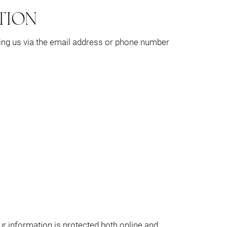
TION
ting us via the email address or phone number
ur information is protected both online and