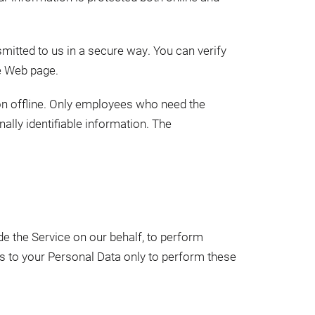
smitted to us in a secure way. You can verify
he Web page.
ion offline. Only employees who need the
ally identifiable information. The
de the Service on our behalf, to perform
ss to your Personal Data only to perform these