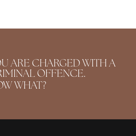
U ARE CHARGED WITH A
IMINAL OFFENCE.
OW WHAT?