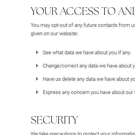
YOUR ACCESS TO AN
You may opt-out of any future contacts from us
given on our website:
See what data we have about you if any.
Change/correct any data we have about y
Have us delete any data we have about yo
Express any concern you have about our u
SECURITY
We take precautions to protect your informatio