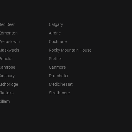
Red Deer
Calgary
Edmonton
Airdrie
Wetaskiwin
Cochrane
Maskwacis
Rocky Mountain House
Ponoka
Stettler
Camrose
Canmore
Didsbury
Drumheller
Lethbridge
Medicine Hat
Okotoks
Strathmore
Killam