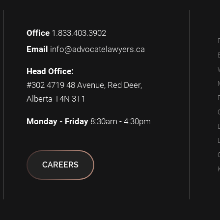
Office
1.833.403.3902
Email
info@advocatelawyers.ca
Head Office:
#302 4719 48 Avenue, Red Deer,
Alberta T4N 3T1
Monday - Friday
8:30am - 4:30pm
CAREERS