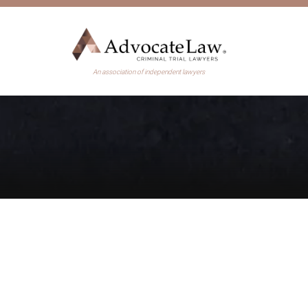
An association of independent lawyers