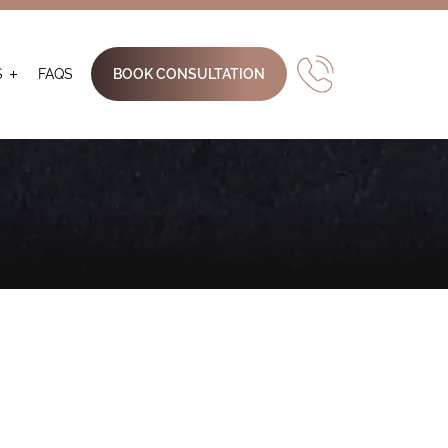
S
FAQS
BOOK CONSULTATION