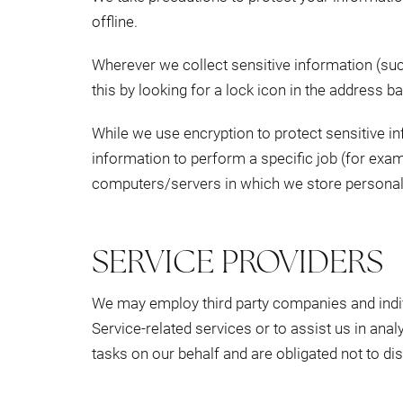
offline.
Wherever we collect sensitive information (such
this by looking for a lock icon in the address b
While we use encryption to protect sensitive i
information to perform a specific job (for exam
computers/servers in which we store personally
SERVICE PROVIDERS
We may employ third party companies and individ
Service-related services or to assist us in ana
tasks on our behalf and are obligated not to dis