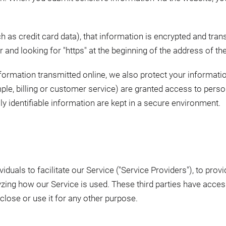
 as credit card data), that information is encrypted and tran
ar and looking for "https" at the beginning of the address of t
nformation transmitted online, we also protect your informat
ple, billing or customer service) are granted access to person
 identifiable information are kept in a secure environment.
uals to facilitate our Service ("Service Providers"), to provi
lyzing how our Service is used. These third parties have acce
close or use it for any other purpose.