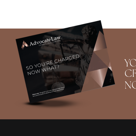
YO
CR
N