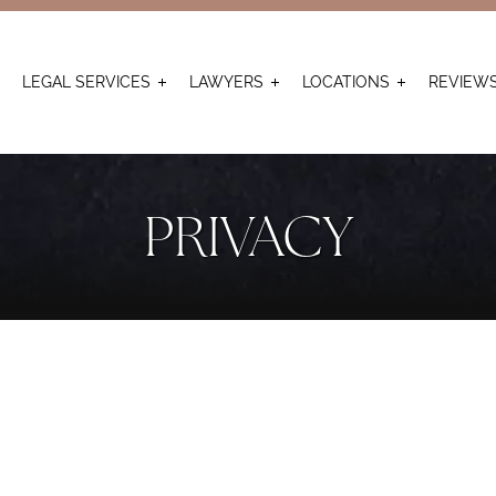
LEGAL SERVICES
LAWYERS
LOCATIONS
REVIEW
PRIVACY