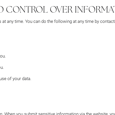
D CONTROL OVER INFORMA
 at any time. You can do the following at any time by contac
ou.
u.
se of your data.
n. When you submit sensitive information via the website, yo