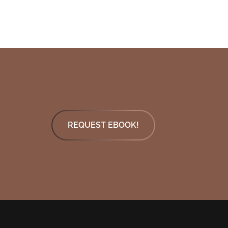
REQUEST EBOOK!