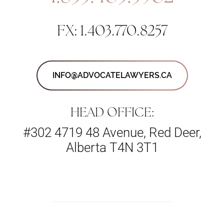
FX: 1.403.770.8257
INFO@ADVOCATELAWYERS.CA
HEAD OFFICE:
#302 4719 48 Avenue, Red Deer,
Alberta T4N 3T1