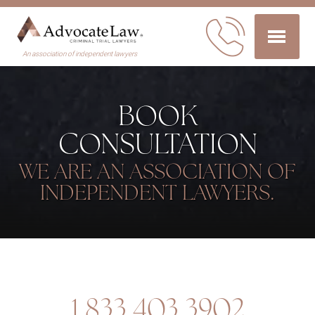
An association of independent lawyers
BOOK
CONSULTATION
WE ARE AN ASSOCIATION OF
INDEPENDENT LAWYERS.
1.833.403.3902