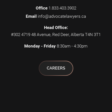
Office
1.833.403.3902
Email
info@advocatelawyers.ca
Head Office:
#302 4719 48 Avenue, Red Deer, Alberta T4N 3T1
Monday - Friday
8:30am - 4:30pm
CAREERS