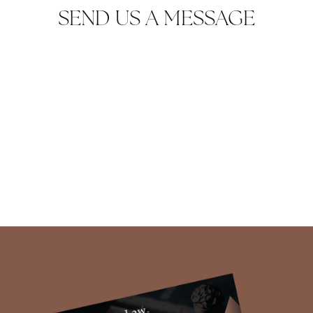
SEND US A MESSAGE