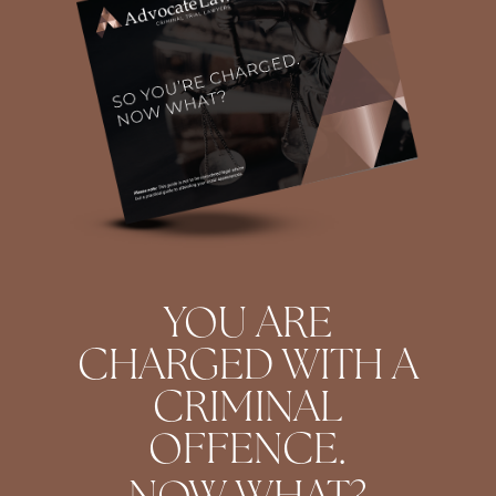
YOU ARE
CHARGED WITH A
CRIMINAL
OFFENCE.
NOW WHAT?