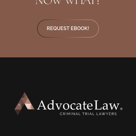
REQUEST EBOOK!