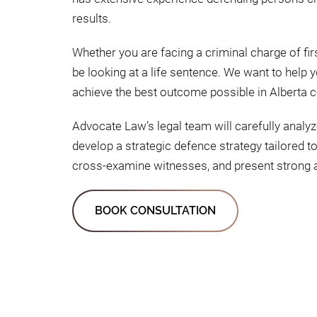
results.
Whether you are facing a criminal charge of f
be looking at a life sentence. We want to hel
achieve the best outcome possible in Alberta c
Advocate Law’s legal team will carefully analyz
develop a strategic defence strategy tailored t
cross-examine witnesses, and present strong a
BOOK CONSULTATION