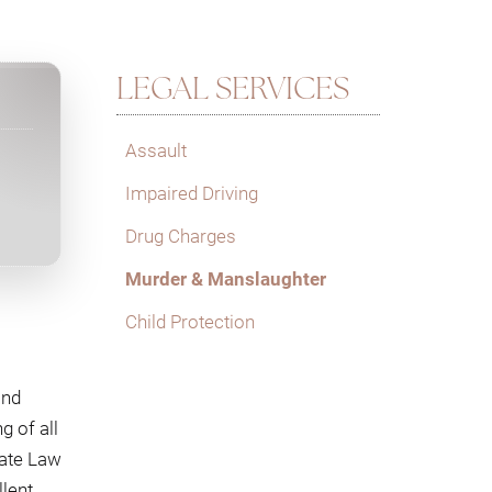
LEGAL SERVICES
Assault
Impaired Driving
Drug Charges
Murder & Manslaughter
Child Protection
and
g of all
cate Law
lent