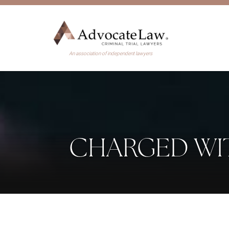
An association of independent lawyers
CHARGED WI