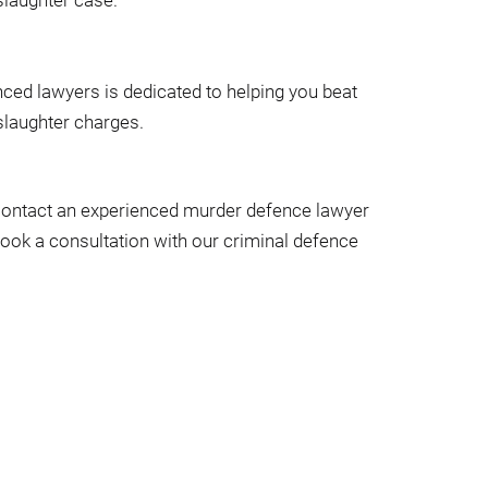
ced lawyers is dedicated to helping you beat
laughter charges.
 contact an experienced murder defence lawyer
Book a consultation with our criminal defence