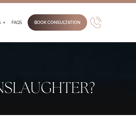
S
FAQS
BOOK CONSULTATION
NSLAUGHTER?