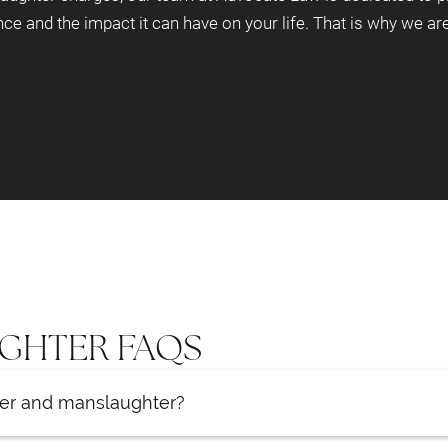
nce and the impact it can have on your life. That is why we a
GHTER FAQS
der and manslaughter?