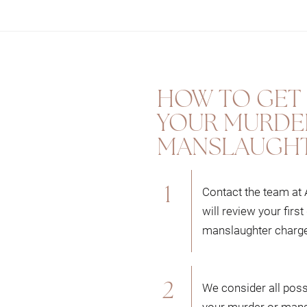
iews your case to consider all possibilities to build the be
bility.
rder and manslaughter cases, we utilize our deep understand
HOW TO GET 
 best outcome possible for you.
YOUR MURDE
MANSLAUGHT
eam to defend you in court as we have run numerous murder t
can effectively defend your rights in an Alberta court.
Contact the team at
will review your fir
manslaughter charg
We consider all possi
your murder or mans