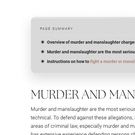
PAGE SUMMARY
Overview of murder and manslaughter charge
Murder and manslaughter are the most seriou
Instructions on how to
fight a murder or mans
MURDER AND MA
Murder and manslaughter are the most serious 
technical. To defend against these allegations
areas of criminal law, especially murder and 
has extensive experience defending persons c