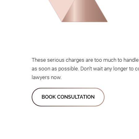
These serious charges are too much to handle 
as soon as possible. Don’t wait any longer to 
lawyers now.
BOOK CONSULTATION