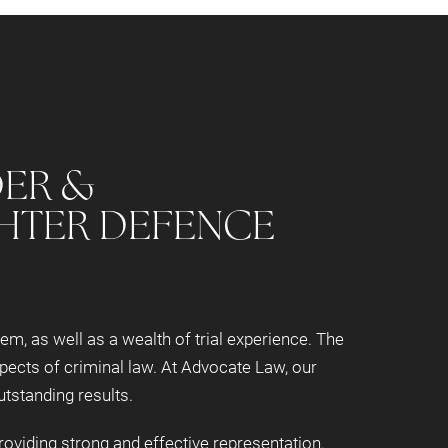
ER &
HTER DEFENCE
, as well as a wealth of trial experience. The
ects of criminal law. At Advocate Law, our
utstanding results.
viding strong and effective representation.