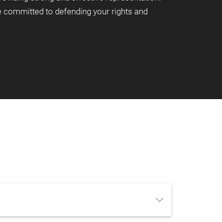
re committed to defending your rights and