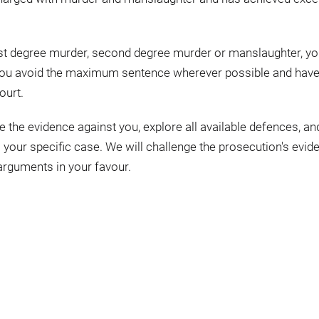
irst degree murder, second degree murder or manslaughter, y
p you avoid the maximum sentence wherever possible and hav
ourt.
e the evidence against you, explore all available defences, an
o your specific case. We will challenge the prosecution's evid
rguments in your favour.