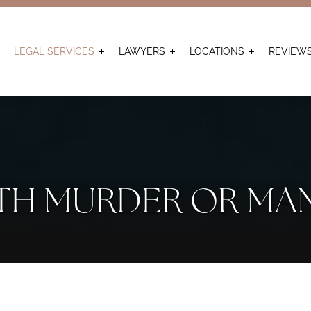
LEGAL SERVICES
LAWYERS
LOCATIONS
REVIEW
TH MURDER OR MA