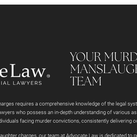
YOUR MURD
MANSLAUG
TEAM
rges requires a comprehensive knowledge of the legal system
wyers who possess an in-depth understanding of various asp
ividuals facing murder convictions, consistently delivering o
ghter charges, our team at Advocate Law is dedicated to pro