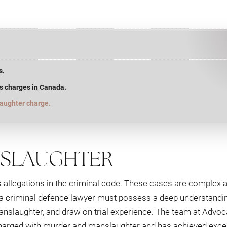
s.
s charges in Canada.
laughter charge.
NSLAUGHTER
allegations in the criminal code. These cases are complex 
, a criminal defence lawyer must possess a deep understandin
manslaughter, and draw on trial experience. The team at Advo
harged with murder and manslaughter and has achieved excel