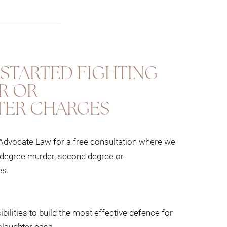
st defence for your murder and manslaughter
ing of all areas of criminal law and draw
STARTED FIGHTING
R OR
ER CHARGES
rials, with and without a jury.
 Advocate Law for a free consultation where we
st degree murder, second degree or
es.
bilities to build the most effective defence for
laughter case.