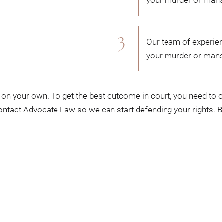
Our team of experien
your murder or mans
on your own. To get the best outcome in court, you need to
contact Advocate Law so we can start defending your rights. 