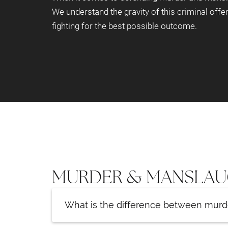
We understand the gravity of this criminal offe
fighting for the best possible outcome.
MURDER & MANSLAU
What is the difference between mur