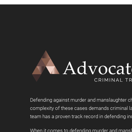
Defending against murder and manslaughter cha
complexity of these cases demands criminal la
team has a proven track record in defending ind
When it comes to defending murder and manslau