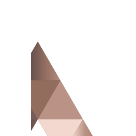
Advocate Law’s defence team thoroughly rev
defence team may be able to remove your lia
case.
To defend against complex and technical mu
on trial experience.
We then develop a case to help produce the
You can trust Advocate Law’s experienced t
Contact Advocate Law today to learn how we 