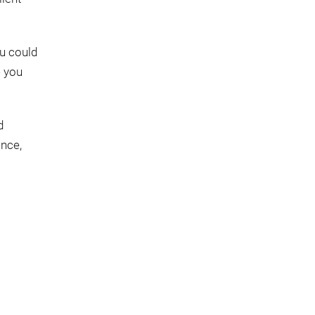
ou could
e you
d
ence,