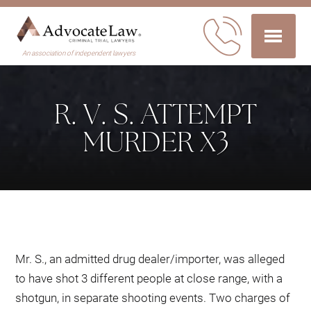
An association of independent lawyers
R. V. S. ATTEMPT
MURDER X3
Mr. S., an admitted drug dealer/importer, was alleged
to have shot 3 different people at close range, with a
shotgun, in separate shooting events. Two charges of