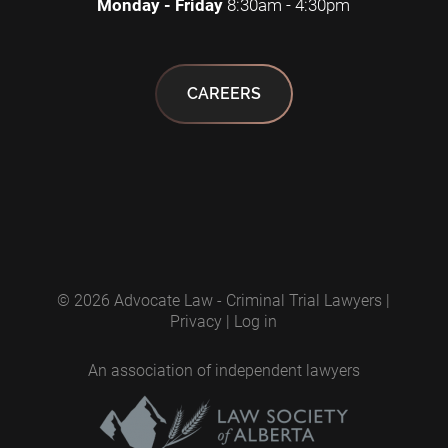
Monday - Friday
8:30am - 4:30pm
CAREERS
© 2026
Advocate Law - Criminal Trial Lawyers
|
Privacy
|
Log in
An association of independent lawyers