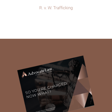
R. v. W. Trafficking