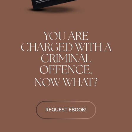
YOU ARE
CHARGED WITH A
CRIMINAL
OFFENCE.
NOW WHAT?
REQUEST EBOOK!