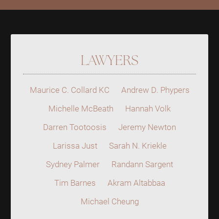
LAWYERS
Maurice C. Collard KC
Andrew D. Phypers
Michelle McBeath
Hannah Volk
Darren Tootoosis
Jeremy Newton
Larissa Just
Sarah N. Kriekle
Sydney Palmer
Randann Sargent
Tim Barnes
Akram Altabbaa
Michael Cheung