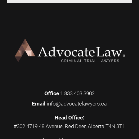
Office
1.833.403.3902
Email
info@advocatelawyers.ca
Head Office:
#302 4719 48 Avenue, Red Deer, Alberta T4N 3T1