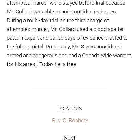
attempted murder were stayed before trial because
Mr. Collard was able to point out identity issues.
During a multi-day trial on the third charge of
attempted murder, Mr. Collard used a blood spatter
pattern expert and called days of evidence that led to
the full acquittal. Previously, Mr. S was considered
armed and dangerous and had a Canada wide warrant
for his arrest. Today he is free.
PREVIOUS
R. v. C. Robbery
NEXT