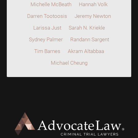
Michelle McBeath
Hannah Volk
Darren Tootoosis
Jeremy Newton
Larissa Just
Sarah N. Kriekle
Sydney Palmer
Randann Sargent
Tim Barnes
Akram Altabbaa
Michael Cheung