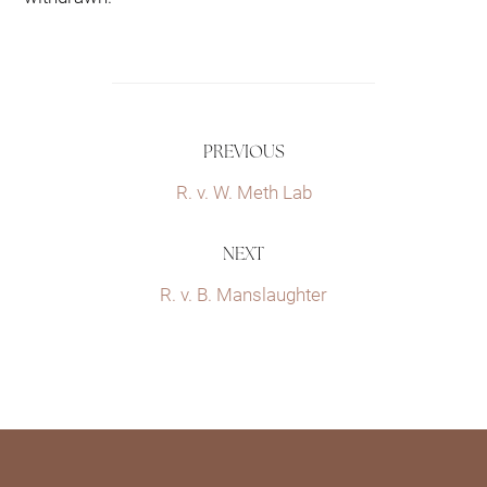
PREVIOUS
R. v. W. Meth Lab
NEXT
R. v. B. Manslaughter