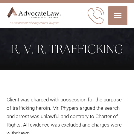
An association of independent lawyers
R. V. R. TRAFFICKING
Client was charged with possession for the purpose
of trafficking heroin. Mr. Phypers argued the search
and arrest was unlawful and contrary to Charter of
Rights. All evidence was excluded and charges were
withdrawn.