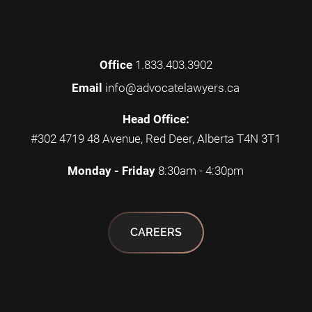
Office
1.833.403.3902
Email
info@advocatelawyers.ca
Head Office:
#302 4719 48 Avenue, Red Deer, Alberta T4N 3T1
Monday - Friday
8:30am - 4:30pm
CAREERS