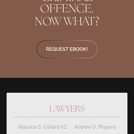
OFFENCE.
NOW WHAT?
REQUEST EBOOK!
LAWYERS
Maurice C. Collard KC
Andrew D. Phypers