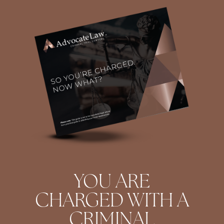
YOU ARE
CHARGED WITH A
CRIMINAL