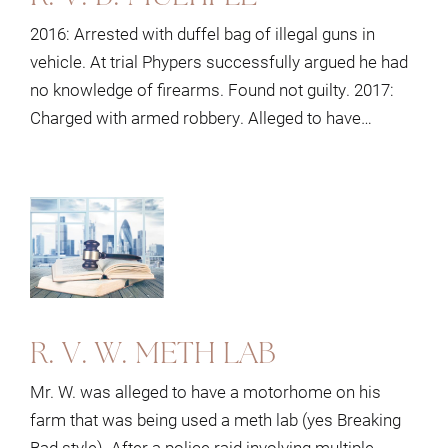
2016: Arrested with duffel bag of illegal guns in
vehicle. At trial Phypers successfully argued he had
no knowledge of firearms. Found not guilty. 2017:
Charged with armed robbery. Alleged to have…
R. V. W. METH LAB
Mr. W. was alleged to have a motorhome on his
farm that was being used a meth lab (yes Breaking
Bad style). After a police raid involving multiple