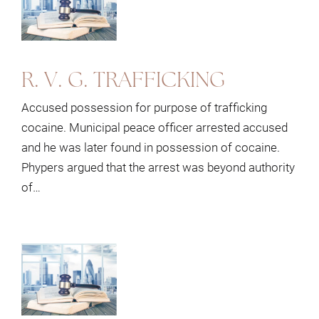
R. V. G. TRAFFICKING
Accused possession for purpose of trafficking
cocaine. Municipal peace officer arrested accused
and he was later found in possession of cocaine.
Phypers argued that the arrest was beyond authority
of…