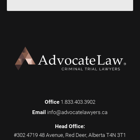
Office
1.833.403.3902
Email
info@advocatelawyers.ca
Head Office:
#302 4719 48 Avenue, Red Deer, Alberta T4N 3T1