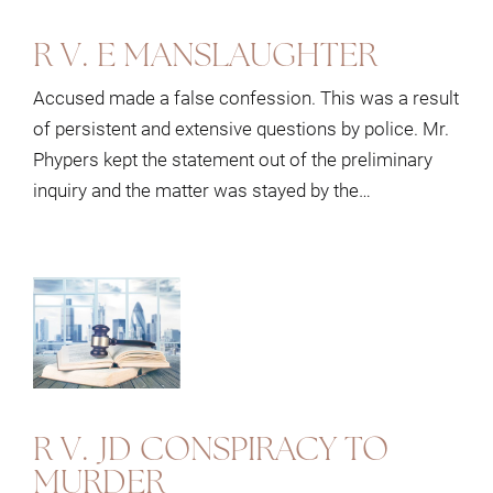
R V. E MANSLAUGHTER
Accused made a false confession. This was a result
of persistent and extensive questions by police. Mr.
Phypers kept the statement out of the preliminary
inquiry and the matter was stayed by the…
R V. JD CONSPIRACY TO
MURDER