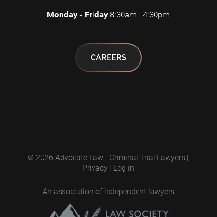
Monday - Friday
8:30am - 4:30pm
CAREERS
© 2026
Advocate Law - Criminal Trial Lawyers
|
Privacy
|
Log in
An association of independent lawyers