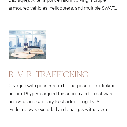
armoured vehicles, helicopters, and multiple SWAT…
R. V. R. TRAFFICKING
Charged with possession for purpose of trafficking
heroin. Phypers argued the search and arrest was
unlawful and contrary to charter of rights. All
evidence was excluded and charges withdrawn.