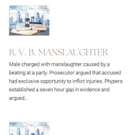
R. V. B. MANSLAUGHTER
Male charged with manslaughter caused by a
beating at a party. Prosecutor argued that accused
had exclusive opportunity to inflict injuries. Phypers
established a seven hour gap in evidence and
argued…