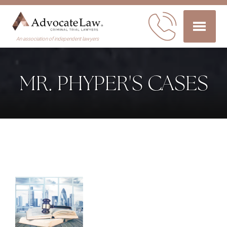
An association of independent lawyers
MR. PHYPER'S CASES