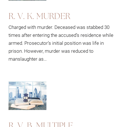
R. V. K. MURDER
Charged with murder. Deceased was stabbed 30
times after entering the accused’s residence while
armed. Prosecutor’s initial position was life in
prison. However, murder was reduced to
manslaughter as…
R. V. B. MULTIPLE