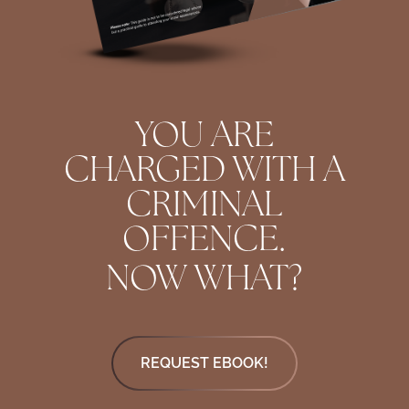
YOU ARE
CHARGED WITH A
CRIMINAL
OFFENCE.
NOW WHAT?
REQUEST EBOOK!