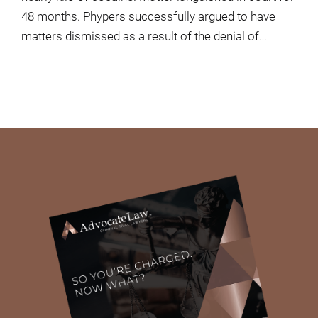
48 months. Phypers successfully argued to have
matters dismissed as a result of the denial of…