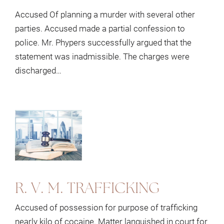
Accused Of planning a murder with several other
parties. Accused made a partial confession to
police. Mr. Phypers successfully argued that the
statement was inadmissible. The charges were
discharged…
R. V. M. TRAFFICKING
Accused of possession for purpose of trafficking
nearly kilo of cocaine. Matter languished in court for