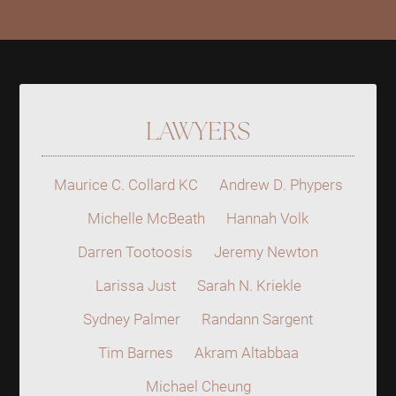
LAWYERS
Maurice C. Collard KC
Andrew D. Phypers
Michelle McBeath
Hannah Volk
Darren Tootoosis
Jeremy Newton
Larissa Just
Sarah N. Kriekle
Sydney Palmer
Randann Sargent
Tim Barnes
Akram Altabbaa
Michael Cheung